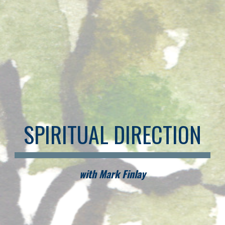
SPIRITUAL DIRECTION
with Mark Finlay