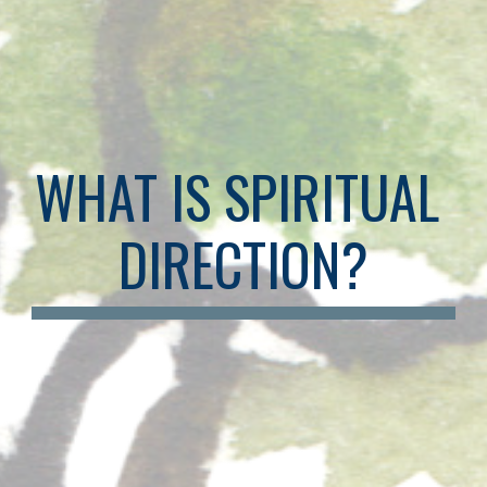
WHAT IS SPIRITUAL 
DIRECTION?